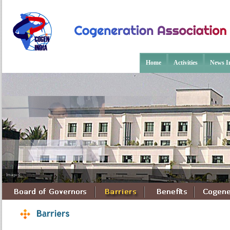
Home
Activities
News In
Image 4