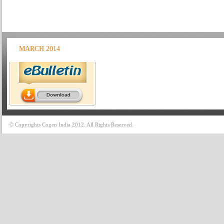
MARCH 2014
© Copyrights Cogen India 2012. All Rights Reserved.