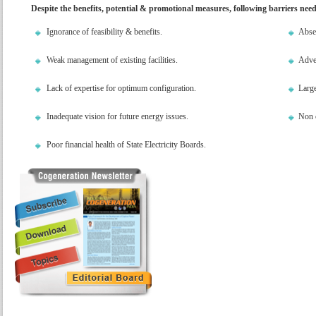
Despite the benefits, potential & promotional measures, following barriers nee
Ignorance of feasibility & benefits.
Absen
Weak management of existing facilities.
Adver
Lack of expertise for optimum configuration.
Large
Inadequate vision for future energy issues.
Non c
Poor financial health of State Electricity Boards.